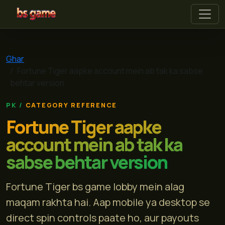
bs game
Ghar
Fortune Tiger aapke account mein ab tak ka sabse
behtar version
CATEGORY REFERENCE
Fortune Tiger aapke
account mein ab tak ka
sabse behtar version
Fortune Tiger bs game lobby mein alag
maqam rakhta hai. Aap mobile ya desktop se
direct spin controls paate ho, aur payouts