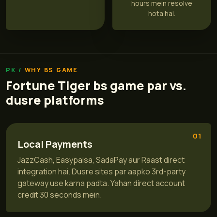
hours mein resolve
hota hai.
WHY BS GAME
Fortune Tiger bs game par vs.
dusre platforms
01
Local Payments
JazzCash, Easypaisa, SadaPay aur Raast direct
integration hai. Dusre sites par aapko 3rd-party
gateway use karna padta. Yahan direct account
credit 30 seconds mein.