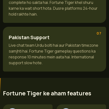
complete ho sakta hai. Fortune Tiger khel shuru
karne ka wait short hota. Dusre platforms 24-hour
hold rakhte hain.
07
Pakistan Support
Live chat team Urdu bolti hai aur Pakistan timezone
samjhti hai. Fortune Tiger gameplay questions ka
response 10 minutes mein aata hai. International
support slow hote.
Fortune Tiger ke aham features