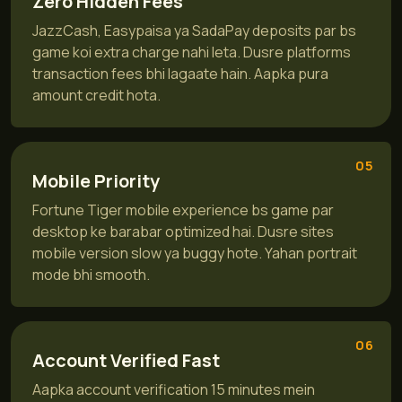
Zero Hidden Fees
JazzCash, Easypaisa ya SadaPay deposits par bs
game koi extra charge nahi leta. Dusre platforms
transaction fees bhi lagaate hain. Aapka pura
amount credit hota.
05
Mobile Priority
Fortune Tiger mobile experience bs game par
desktop ke barabar optimized hai. Dusre sites
mobile version slow ya buggy hote. Yahan portrait
mode bhi smooth.
06
Account Verified Fast
Aapka account verification 15 minutes mein