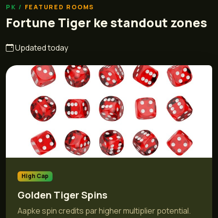
FEATURED ROOMS
Fortune Tiger ke standout zones
Updated today
High Cap
Golden Tiger Spins
Aapke spin credits par higher multiplier potential.