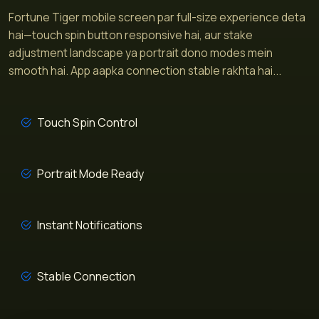
Fortune Tiger mobile screen par full-size experience deta
hai—touch spin button responsive hai, aur stake
adjustment landscape ya portrait dono modes mein
smooth hai. App aapka connection stable rakhta hai...
Touch Spin Control
Portrait Mode Ready
Instant Notifications
Stable Connection