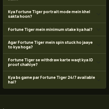
Kya Fortune Tiger portrait mode mein khel
sakta hoon?
Fortune Tiger mein minimum stake kya hai?
Agar Fortune Tiger mein spin stuck ho jaaye
to kya hoga?
Fortune Tiger se withdraw karte waqt kya ID
proof chahiye?
Kya bs game par Fortune Tiger 24/7 available
hai?