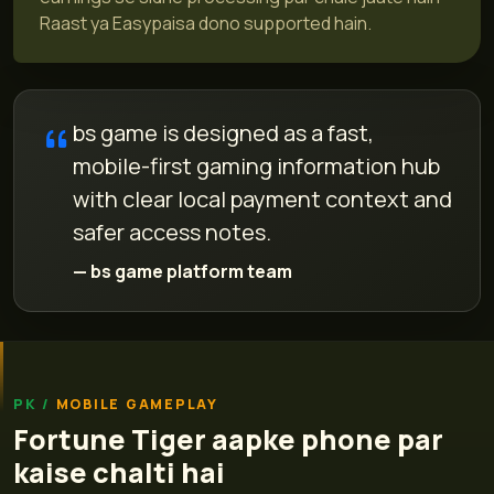
Raast ya Easypaisa dono supported hain.
bs game is designed as a fast,
mobile-first gaming information hub
with clear local payment context and
safer access notes.
— bs game platform team
MOBILE GAMEPLAY
Fortune Tiger aapke phone par
kaise chalti hai