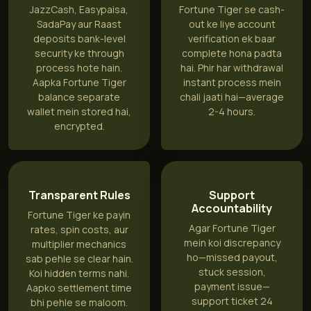
JazzCash, Easypaisa,
Fortune Tiger se cash-
SadaPay aur Raast
out ke liye account
deposits bank-level
verification ek baar
security ke through
complete hona padta
process hote hain.
hai. Phir har withdrawal
Aapka Fortune Tiger
instant process mein
balance separate
chali jaati hai—average
wallet mein stored hai,
2-4 hours.
encrypted.
Transparent Rules
Support
Accountability
Fortune Tiger ke payin
Agar Fortune Tiger
rates, spin costs, aur
mein koi discrepancy
multiplier mechanics
ho—missed payout,
sab pehle se clear hain.
stuck session,
Koi hidden terms nahi.
payment issue—
Aapko settlement time
support ticket 24
bhi pehle se maloom.