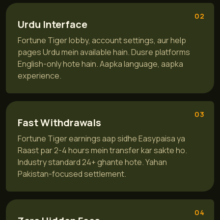
02
Urdu Interface
Fortune Tiger lobby, account settings, aur help
pages Urdu mein available hain. Dusre platforms
English-only hote hain. Aapka language, aapka
experience.
03
Fast Withdrawals
Fortune Tiger earnings aap sidhe Easypaisa ya
Raast par 2-4 hours mein transfer kar sakte ho.
Industry standard 24+ ghante hote. Yahan
Pakistan-focused settlement.
04