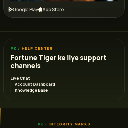
Google Play
App Store
HELP CENTER
Fortune Tiger ke liye support
channels
Live Chat
Account Dashboard
Knowledge Base
INTEGRITY MARKS