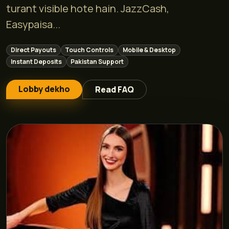
turant visible hote hain. JazzCash,
Easypaisa...
Direct Payouts
Touch Controls
Mobile & Desktop
Instant Deposits
Pakistan Support
Lobby dekho
Read FAQ