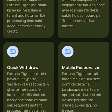
Fortune Tiger khel shuru
display hota hai. Aap apne
karne ke liye balance
average winrate dekh
turant add hota hai. Koi
sakte ho dashboard par.
processing time nahi.
Transparency in har
Account mein seedhey
metric.
credit.
Quick Withdraw
Mobile Responsive
Fortune Tiger se koi bhi
Fortune Tiger portrait
payout Easypaisa,
mode mein bhi full-size
SadaPay ya Raast par 2-4
controls deta hai.
ghante mein transfer
Landscape mein table
hota hai. Verification ek
spread hota hai. Kisi bhi
baar done hone ke baad
device par smooth
sab requests instant
gameplay—no lag, no
process mein jaati hain.
freeze.