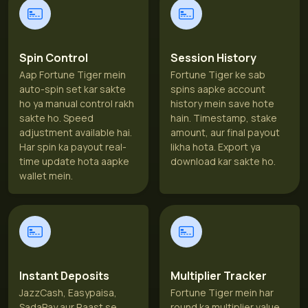
Spin Control
Session History
Aap Fortune Tiger mein
Fortune Tiger ke sab
auto-spin set kar sakte
spins aapke account
ho ya manual control rakh
history mein save hote
sakte ho. Speed
hain. Timestamp, stake
adjustment available hai.
amount, aur final payout
Har spin ka payout real-
likha hota. Export ya
time update hota aapke
download kar sakte ho.
wallet mein.
Instant Deposits
Multiplier Tracker
JazzCash, Easypaisa,
Fortune Tiger mein har
SadaPay aur Raast se
round ka multiplier value