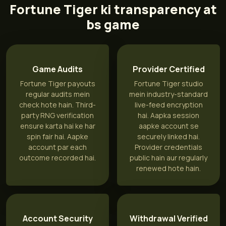
Fortune Tiger ki transparency at
bs game
Game Audits
Provider Certified
Fortune Tiger payouts
Fortune Tiger studio
regular audits mein
mein industry-standard
check hote hain. Third-
live-feed encryption
party RNG verification
hai. Aapka session
ensure karta hai ke har
aapke account se
spin fair hai. Aapke
securely linked hai.
account par each
Provider credentials
outcome recorded hai.
public hain aur regularly
renewed hote hain.
Account Security
Withdrawal Verified