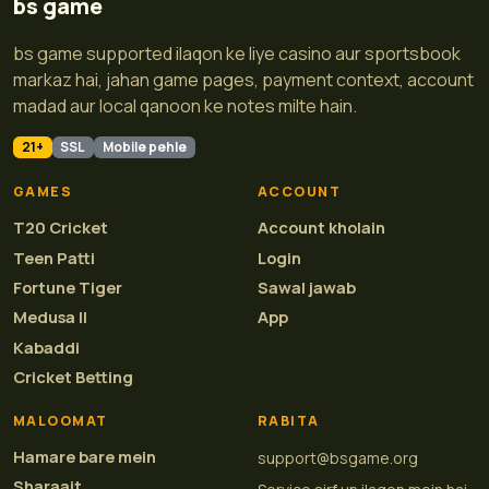
bs game
bs game supported ilaqon ke liye casino aur sportsbook
markaz hai, jahan game pages, payment context, account
madad aur local qanoon ke notes milte hain.
21+
SSL
Mobile pehle
GAMES
ACCOUNT
T20 Cricket
Account kholain
Teen Patti
Login
Fortune Tiger
Sawal jawab
Medusa II
App
Kabaddi
Cricket Betting
MALOOMAT
RABITA
Hamare bare mein
support@bsgame.org
Sharaait