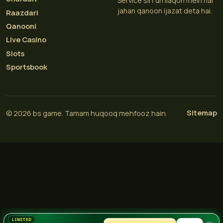
Service sirf un ilaqon mein hai
jahan qanoon ijazat deta hai.
Raazdari
Qanooni
Live Casino
Slots
Sportsbook
Sitemap
© 2026 bs game. Tamam huqooq mehfooz hain.