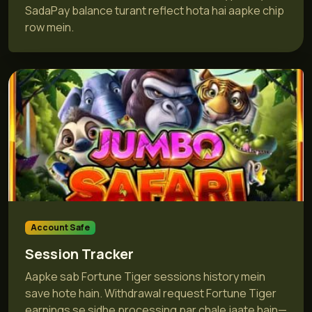
SadaPay balance turant reflect hota hai aapke chip
row mein.
Account Safe
Session Tracker
Aapke sab Fortune Tiger sessions history mein
save hote hain. Withdrawal request Fortune Tiger
earnings se sidhe processing par chale jaate hain—