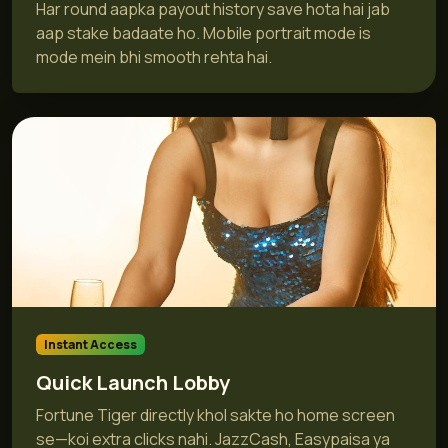
Har round aapka payout history save hota hai jab
aap stake badaate ho. Mobile portrait mode is
mode mein bhi smooth rehta hai.
Instant Access
Quick Launch Lobby
Fortune Tiger directly khol sakte ho home screen
se—koi extra clicks nahi. JazzCash, Easypaisa ya