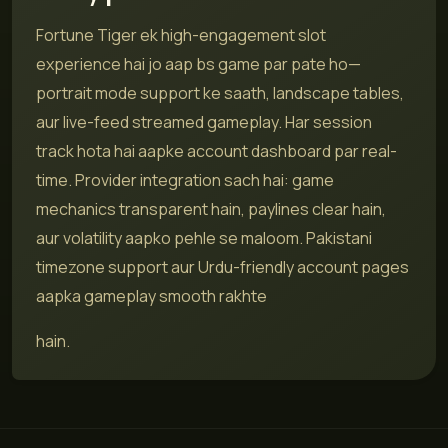
Fortune Tiger ek high-engagement slot
experience hai jo aap bs game par pate ho—
portrait mode support ke saath, landscape tables,
aur live-feed streamed gameplay. Har session
track hota hai aapke account dashboard par real-
time. Provider integration sach hai: game
mechanics transparent hain, paylines clear hain,
aur volatility aapko pehle se maloom. Pakistani
timezone support aur Urdu-friendly account pages
aapka gameplay smooth rakhte
hain.