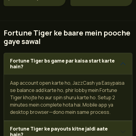
Fortune Tiger ke baare mein pooche
gaye sawal
Fortune Tiger bs game par kaisa start karte
hain?
Aap account open karte ho, JazzCash ya Easypaisa
se balance add karte ho, phir lobby mein Fortune
Tiger khojte ho aur spin shuru karte ho. Setup 2
minutes mein complete hota hai. Mobile app ya
desktop browser—dono mein same process.
Fortune Tiger ke payouts kitne jaldi aate
hain?