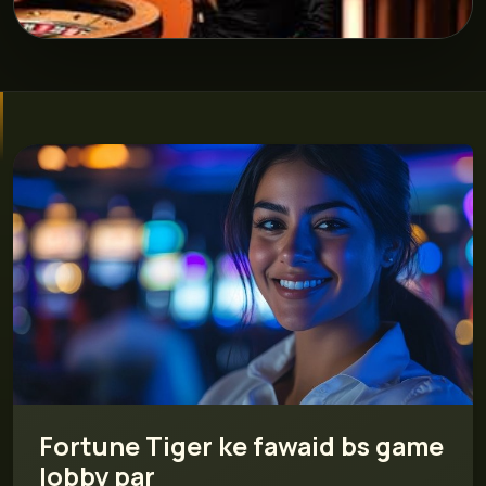
Fortune Tiger ke fawaid bs game
lobby par