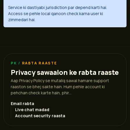
Service ki dastiyabi jurisdiction par depend karti hai.
Access se pehle local qanoon check karna user ki
zimmedari hai.
RABTA RAASTE
Privacy sawaalon ke rabta raaste
Aap Privacy Policy se mutaliq sawal hamare support
raaston se bhej sakte hain. Hum pehle account ki
pehchan check karte hain, phir...
Email rabta
Live chat madad
Account security raasta