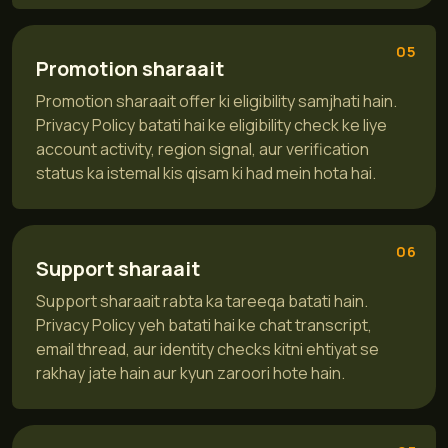
05
Promotion sharaait
Promotion sharaait offer ki eligibility samjhati hain.
Privacy Policy batati hai ke eligibility check ke liye
account activity, region signal, aur verification
status ka istemal kis qisam ki had mein hota hai.
06
Support sharaait
Support sharaait rabta ka tareeqa batati hain.
Privacy Policy yeh batati hai ke chat transcript,
email thread, aur identity checks kitni ehtiyat se
rakhay jate hain aur kyun zaroori hote hain.