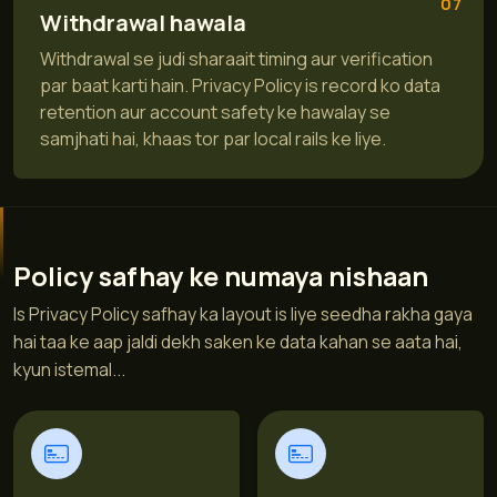
07
Withdrawal hawala
Withdrawal se judi sharaait timing aur verification
par baat karti hain. Privacy Policy is record ko data
retention aur account safety ke hawalay se
samjhati hai, khaas tor par local rails ke liye.
Policy safhay ke numaya nishaan
Is Privacy Policy safhay ka layout is liye seedha rakha gaya
hai taa ke aap jaldi dekh saken ke data kahan se aata hai,
kyun istemal...