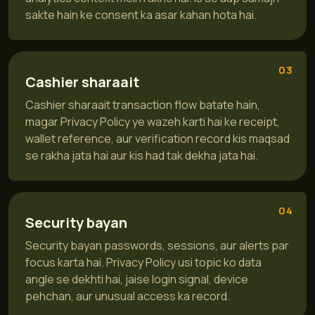
sakte hain ke consent ka asar kahan hota hai.
03
Cashier sharaait
Cashier sharaait transaction flow batate hain,
magar Privacy Policy ye wazeh karti hai ke receipt,
wallet reference, aur verification record kis maqsad
se rakha jata hai aur kis had tak dekha jata hai.
04
Security bayan
Security bayan passwords, sessions, aur alerts par
focus karta hai. Privacy Policy usi topic ko data
angle se dekhti hai, jaise login signal, device
pehchan, aur unusual access ka record.