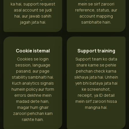
ka hai, support request
mein se sirf zaroori
asal account se judi
reference, status, aur
hai, aur jawab sahih
account mapping
jagah jata hai.
sambhalte hain.
Cookie istemal
Support training
Cookies se login
Support team ko data
session, language
share karne se pehle
pasand, aur page
pehchan check karna
stability sambhalti hai.
sikhaya jata hai. Unhein
Kuch analytics signals
yeh bhi bataya jata hai
humein policy aur form
ke screenshot,
errors dekhne mein
receipt, ya ID detail
madad dete hain,
mein sirf zaroori hissa
magar hum ghair
mangna hai.
zaroori pehchan kam
rakhte hain.