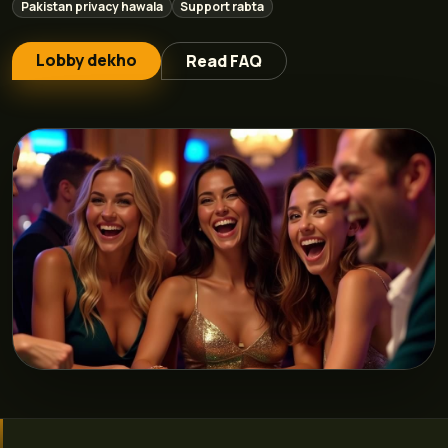
Pakistan privacy hawala
Support rabta
Lobby dekho
Read FAQ