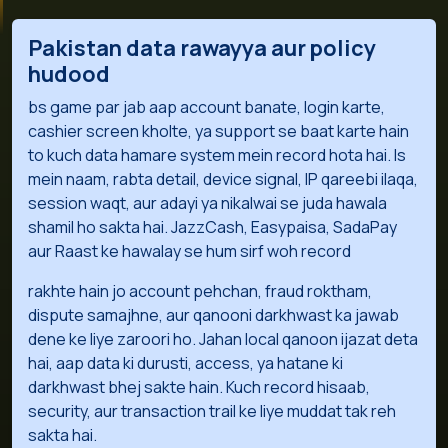
Pakistan data rawayya aur policy
hudood
bs game par jab aap account banate, login karte,
cashier screen kholte, ya support se baat karte hain
to kuch data hamare system mein record hota hai. Is
mein naam, rabta detail, device signal, IP qareebi ilaqa,
session waqt, aur adayi ya nikalwai se juda hawala
shamil ho sakta hai. JazzCash, Easypaisa, SadaPay
aur Raast ke hawalay se hum sirf woh record
rakhte hain jo account pehchan, fraud roktham,
dispute samajhne, aur qanooni darkhwast ka jawab
dene ke liye zaroori ho. Jahan local qanoon ijazat deta
hai, aap data ki durusti, access, ya hatane ki
darkhwast bhej sakte hain. Kuch record hisaab,
security, aur transaction trail ke liye muddat tak reh
sakta hai.