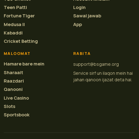
Teen Patti
Login
Fortune Tiger
Sawal jawab
Medusa II
App
Kabaddi
Cricket Betting
MALOOMAT
RABITA
Hamare bare mein
support@bsgame.org
Sharaait
Service sirf un ilaqon mein hai
jahan qanoon ijazat deta hai.
Raazdari
Qanooni
Live Casino
Slots
Sportsbook