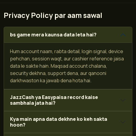
Privacy Policy par aam sawal
bs game mera kaunsa data leta hai?
Hum account naam, rabta detail, login signal, device
pehchan, session waqt, aur cashier reference jaisa
data le sakte hain. Maqsad account chalana,
security dekhna, support dena, aur qanooni
darkhwaston ka jawab dena hota hai.
JazzCash ya Easypaisa record kaise
sambhala jata hai?
Kya main apna data dekhne ko keh sakta
hoon?