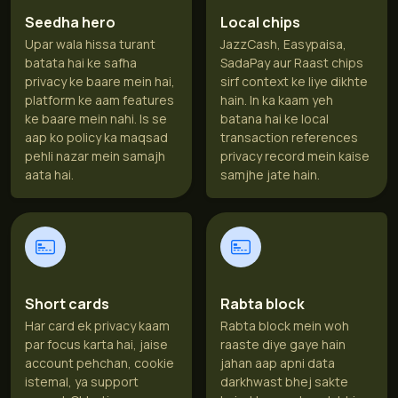
Seedha hero
Local chips
Upar wala hissa turant
JazzCash, Easypaisa,
batata hai ke safha
SadaPay aur Raast chips
privacy ke baare mein hai,
sirf context ke liye dikhte
platform ke aam features
hain. In ka kaam yeh
ke baare mein nahi. Is se
batana hai ke local
aap ko policy ka maqsad
transaction references
pehli nazar mein samajh
privacy record mein kaise
aata hai.
samjhe jate hain.
Short cards
Rabta block
Har card ek privacy kaam
Rabta block mein woh
par focus karta hai, jaise
raaste diye gaye hain
account pehchan, cookie
jahan aap apni data
istemal, ya support
darkhwast bhej sakte