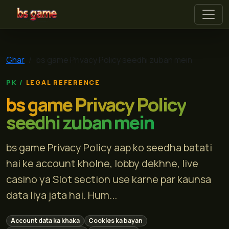
bs game
Ghar
bs game Privacy Policy seedhi zuban mein
LEGAL REFERENCE
bs game Privacy Policy
seedhi zuban mein
bs game Privacy Policy aap ko seedha batati
hai ke account kholne, lobby dekhne, live
casino ya Slot section use karne par kaunsa
data liya jata hai. Hum...
Account data ka khaka
Cookies ka bayan