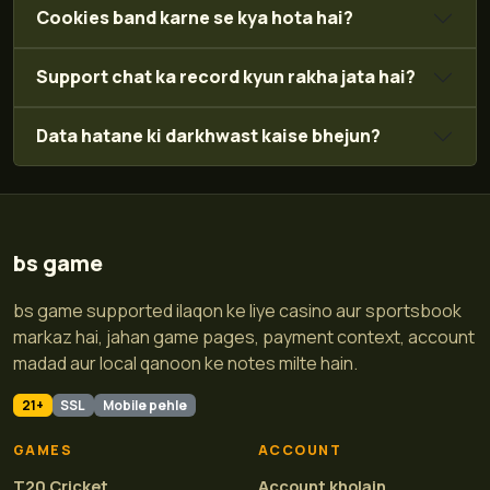
Cookies band karne se kya hota hai?
Support chat ka record kyun rakha jata hai?
Data hatane ki darkhwast kaise bhejun?
bs game
bs game supported ilaqon ke liye casino aur sportsbook
markaz hai, jahan game pages, payment context, account
madad aur local qanoon ke notes milte hain.
21+
SSL
Mobile pehle
GAMES
ACCOUNT
T20 Cricket
Account kholain