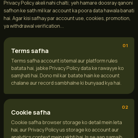
Privacy Policy akeli nahi chalti; yeh hamare doosray qanoni
safhon ke sath mil kar account ka poora data hawala banati
hai. Agar kisi safhay par account use, cookies, promotion,
ya withdrawal verification...
01
Terms safha
Terms safha account istemal aur platform rules
batata hai, jabke Privacy Policy data ke rawayye ko
samjhati hai. Dono mil kar batate hain ke account
chalane aur record sambhalne ki bunyaad kya hai.
02
Cookie safha
Cookie safha browser storage ko detail mein leta
hai, aur Privacy Policy us storage ko account aur
analytics context mein rakhti hai. Is se aap samajh