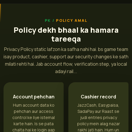
POLICY AMAL
Policy dekh bhaal ka hamara
tareeqa
Privacy Policy static lafzon ka safha nahi hai. bs game team
isay product, cashier, support aur security changes ke sath
milati rehti hai. Jab account flow, verification step, ya local
adayi rail...
Account pehchan
Cashier record
Hum account data ko
JazzCash, Easypaisa,
pehchan aur access
SadaPay aur Raast se
control ke liye istemal
judi entries privacy
karte hain. Is se pata
policy mein alag nazar
chalta hai ke login aap
rakhi jati hain. Hum un