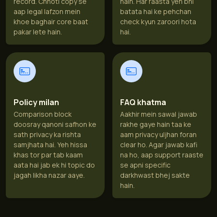
record. Chhoti copy se
hain. Har raasta yeh bhi
aap legal lafzon mein
batata hai ke pehchan
khoe baghair core baat
check kyun zaroori hota
pakar lete hain.
hai.
Policy milan
FAQ khatma
Comparison block
Aakhir mein sawal jawab
doosray qanoni safhon ke
rakhe gaye hain taa ke
sath privacy ka rishta
aam privacy uljhan foran
samjhata hai. Yeh hissa
clear ho. Agar jawab kafi
khas tor par tab kaam
na ho, aap support raaste
aata hai jab ek hi topic do
se apni specific
jagah likha nazar aaye.
darkhwast bhej sakte
hain.