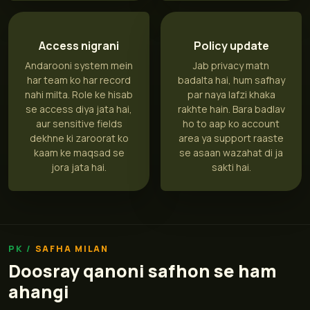
Access nigrani
Policy update
Andarooni system mein
Jab privacy matn
har team ko har record
badalta hai, hum safhay
nahi milta. Role ke hisab
par naya lafzi khaka
se access diya jata hai,
rakhte hain. Bara badlav
aur sensitive fields
ho to aap ko account
dekhne ki zaroorat ko
area ya support raaste
kaam ke maqsad se
se asaan wazahat di ja
jora jata hai.
sakti hai.
SAFHA MILAN
Doosray qanoni safhon se ham
ahangi