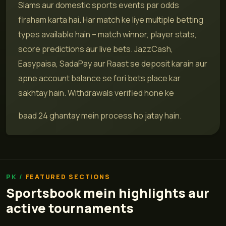
Slams aur domestic sports events par odds
firaham karta hai. Har match ke liye multiple betting
types available hain – match winner, player stats,
score predictions aur live bets. JazzCash,
Easypaisa, SadaPay aur Raast se deposit karain aur
apne account balance se fori bets place kar
sakhtay hain. Withdrawals verified hone ke
baad 24 ghantay mein process ho jatay hain.
FEATURED SECTIONS
Sportsbook mein highlights aur
active tournaments