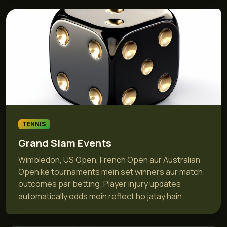
TENNIS
Grand Slam Events
Wimbledon, US Open, French Open aur Australian
Open ke tournaments mein set winners aur match
outcomes par betting. Player injury updates
automatically odds mein reflect ho jatay hain.