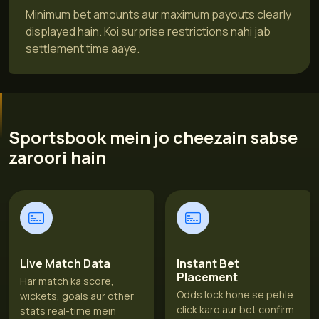
Minimum bet amounts aur maximum payouts clearly
displayed hain. Koi surprise restrictions nahi jab
settlement time aaye.
Sportsbook mein jo cheezain sabse
zaroori hain
Live Match Data
Instant Bet
Placement
Har match ka score,
Odds lock hone se pehle
wickets, goals aur other
click karo aur bet confirm
stats real-time mein