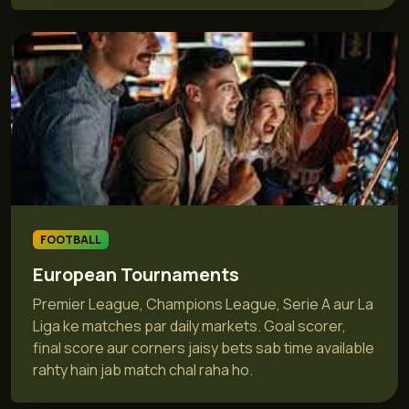
FOOTBALL
European Tournaments
Premier League, Champions League, Serie A aur La
Liga ke matches par daily markets. Goal scorer,
final score aur corners jaisy bets sab time available
rahty hain jab match chal raha ho.