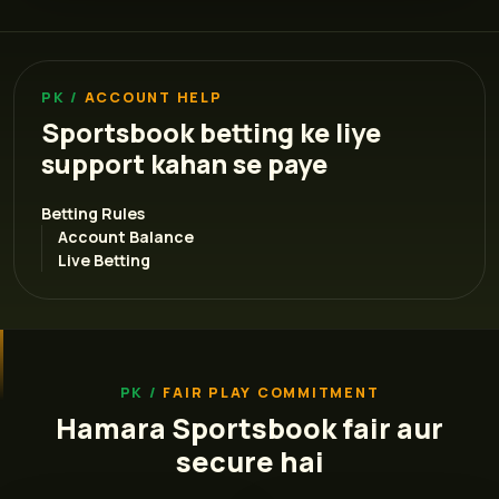
ACCOUNT HELP
Sportsbook betting ke liye
support kahan se paye
Betting Rules
Account Balance
Live Betting
FAIR PLAY COMMITMENT
Hamara Sportsbook fair aur
secure hai