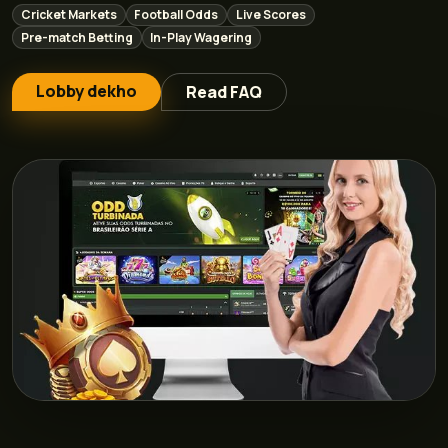
Cricket Markets
Football Odds
Live Scores
Pre-match Betting
In-Play Wagering
Lobby dekho
Read FAQ