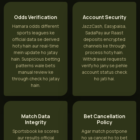
Odds Verification
Account Security
Hamara odds different
JazzCash, Easypaisa,
sports leagues ke
SadaPay aur Raast
official data se derived
deposits encrypted
hoty hain aur real-time
channels ke through
mein update ho jatay
process hoty hain.
hain. Suspicious betting
Withdrawal requests
patterns wale bets
verify ho jany se pehle
manual review ke
account status check
through check ho jatay
ho jati hai.
hain.
Match Data
Bet Cancellation
Integrity
Policy
Sportsbook ke scores
Agar match postpone
aur results official
ho ya cancel ho to bet