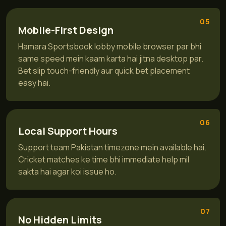
05
Mobile-First Design
Hamara Sportsbook lobby mobile browser par bhi
same speed mein kaam karta hai jitna desktop par.
Bet slip touch-friendly aur quick bet placement
easy hai.
06
Local Support Hours
Support team Pakistan timezone mein available hai.
Cricket matches ke time bhi immediate help mil
sakta hai agar koi issue ho.
07
No Hidden Limits