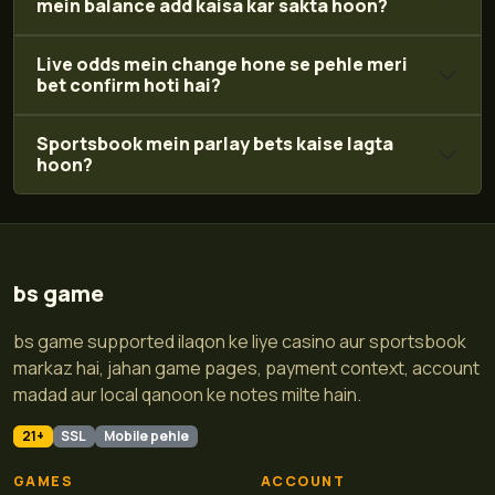
mein balance add kaisa kar sakta hoon?
Live odds mein change hone se pehle meri
bet confirm hoti hai?
Sportsbook mein parlay bets kaise lagta
hoon?
bs game
bs game supported ilaqon ke liye casino aur sportsbook
markaz hai, jahan game pages, payment context, account
madad aur local qanoon ke notes milte hain.
21+
SSL
Mobile pehle
GAMES
ACCOUNT