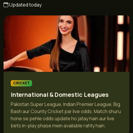
Updated today
CRICKET
International & Domestic Leagues
Pakistan Super League, Indian Premier League, Big
Bash aur County Cricket par live odds. Match shuru
hone se pehle odds update ho jatay hain aur live
bets in-play phase mein available rahty hain.