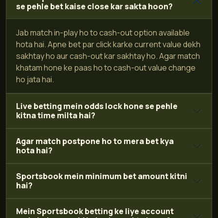
se pehle bet kaise close kar sakta hoon?
Jab match in-play ho to cash-out option available
hota hai. Apne bet par click karke current value dekh
sakhtay ho aur cash-out kar sakhtay ho. Agar match
khatam hone ke paas ho to cash-out value change
ho jata hai.
Live betting mein odds lock hone se pehle
kitna time milta hai?
Agar match postpone ho to mera bet kya
hota hai?
Sportsbook mein minimum bet amount kitni
hai?
Mein Sportsbook betting ke liye account