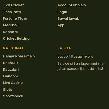
T20 Cricket
Account kholain
Teen Patti
Login
Fortune Tiger
Sawal jawab
Medusa II
App
Kabaddi
Cricket Betting
MALOOMAT
RABITA
Hamare bare mein
support@bsgame.org
Sharaait
Service sirf un ilaqon mein hai
jahan qanoon ijazat deta hai.
Raazdari
Qanooni
Live Casino
Slots
Sportsbook