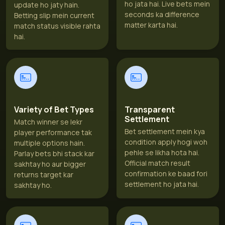
ho jata hai. Live bets mein
update ho jaty hain.
seconds ka difference
Betting slip mein current
matter karta hai.
match status visible rahta
hai.
Variety of Bet Types
Transparent
Settlement
Match winner se lekr
Bet settlement mein kya
player performance tak
condition apply hogi woh
multiple options hain.
pehle se likha hota hai.
Parlay bets bhi stack kar
Official match result
sakhtay ho aur bigger
confirmation ke baad fori
returns target kar
settlement ho jata hai.
sakhtay ho.