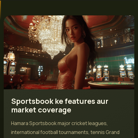
Sportsbook ke features aur
market coverage
Hamara Sportsbook major cricket leagues,
international football tournaments, tennis Grand