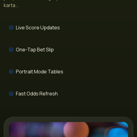
karta...
Live Score Updates
One-Tap Bet Slip
Portrait Mode Tables
Fast Odds Refresh