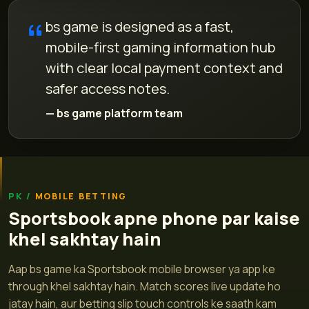
bs game is designed as a fast,
mobile-first gaming information hub
with clear local payment context and
safer access notes.
— bs game platform team
MOBILE BETTING
Sportsbook apne phone par kaise
khel sakhtay hain
Aap bs game ka Sportsbook mobile browser ya app ke
through khel sakhtay hain. Match scores live update ho
jatay hain, aur betting slip touch controls ke saath kam