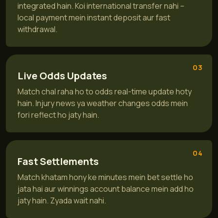
integrated hain. Koi international transfer nahi –
local payment mein instant deposit aur fast
withdrawal.
03
Live Odds Updates
Match chal raha ho to odds real-time update hoty
hain. Injury news ya weather changes odds mein
fori reflect ho jaty hain.
04
Fast Settlements
Match khatam hony ke minutes mein bet settle ho
jata hai aur winnings account balance mein add ho
jaty hain. Zyada wait nahi.