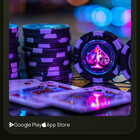
Google Play
App Store