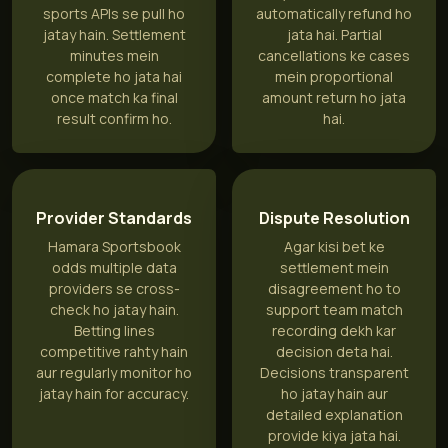
sports APIs se pull ho
automatically refund ho
jatay hain. Settlement
jata hai. Partial
minutes mein
cancellations ke cases
complete ho jata hai
mein proportional
once match ka final
amount return ho jata
result confirm ho.
hai.
Provider Standards
Dispute Resolution
Hamara Sportsbook
Agar kisi bet ke
odds multiple data
settlement mein
providers se cross-
disagreement ho to
check ho jatay hain.
support team match
Betting lines
recording dekh kar
competitive rahty hain
decision deta hai.
aur regularly monitor ho
Decisions transparent
jatay hain for accuracy.
ho jatay hain aur
detailed explanation
provide kiya jata hai.