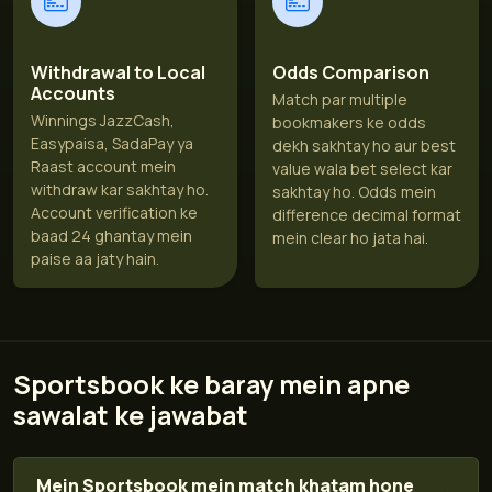
Withdrawal to Local
Odds Comparison
Accounts
Match par multiple
Winnings JazzCash,
bookmakers ke odds
Easypaisa, SadaPay ya
dekh sakhtay ho aur best
Raast account mein
value wala bet select kar
withdraw kar sakhtay ho.
sakhtay ho. Odds mein
Account verification ke
difference decimal format
baad 24 ghantay mein
mein clear ho jata hai.
paise aa jaty hain.
Sportsbook ke baray mein apne
sawalat ke jawabat
Mein Sportsbook mein match khatam hone