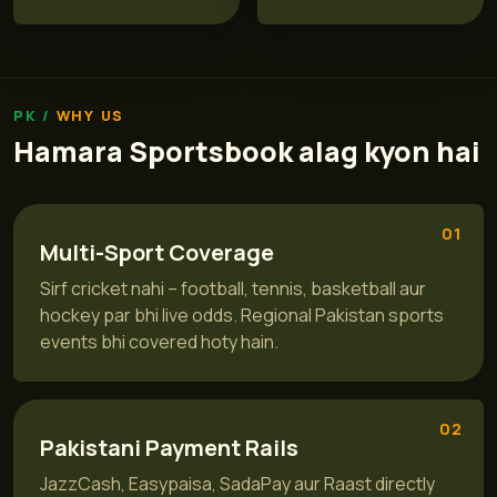
WHY US
Hamara Sportsbook alag kyon hai
01
Multi-Sport Coverage
Sirf cricket nahi – football, tennis, basketball aur
hockey par bhi live odds. Regional Pakistan sports
events bhi covered hoty hain.
02
Pakistani Payment Rails
JazzCash, Easypaisa, SadaPay aur Raast directly