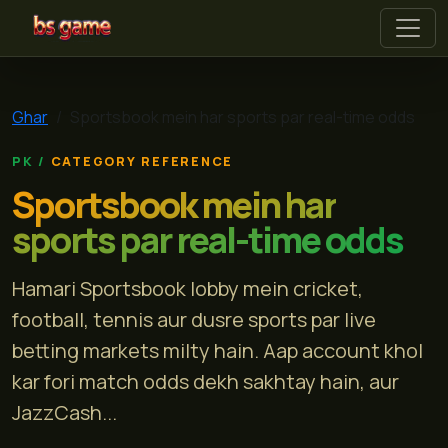
bs game
Ghar
Sportsbook mein har sports par real-time odds
CATEGORY REFERENCE
Sportsbook mein har
sports par real-time odds
Hamari Sportsbook lobby mein cricket,
football, tennis aur dusre sports par live
betting markets milty hain. Aap account khol
kar fori match odds dekh sakhtay hain, aur
JazzCash...