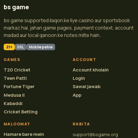
bs game
bs game supported ilaqon ke liye casino aur sportsbook
markaz hai, jahan game pages, payment context, account
madad aur local qanoon ke notes milte hain.
21+
SSL
Mobile pehle
GAMES
ACCOUNT
T20 Cricket
Account kholain
Teen Patti
Login
Fortune Tiger
Sawal jawab
Medusa II
App
Kabaddi
Cricket Betting
MALOOMAT
RABITA
Hamare bare mein
support@bsgame.org