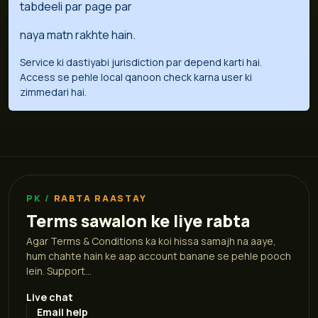
tabdeeli par page par
naya matn rakhte hain.
Service ki dastiyabi jurisdiction par depend karti hai.
Access se pehle local qanoon check karna user ki
zimmedari hai.
RABTA RAASTAY
Terms sawalon ke liye rabta
Agar Terms & Conditions ka koi hissa samajh na aaye,
hum chahte hain ke aap account banane se pehle pooch
lein. Support...
Live chat
Email help