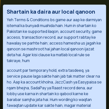
Shartain ka daira aur local qanoon
Yeh Terms & Conditions bs game aur aap ke darmiyan
istemal ka bunyadi muahida hain. Hum in shartain ko
Pakistan ke supported ilaqon, account security, game
access, transaction record, aur support rabtay ke
hawalay se parhte hain; access hamesha us jagah ke
qanoon se mashroot hai jahan local qanoon ijazat
deta hai. Agar kisi clause ka matlab local rule se
takraye, hum
account par temporary hold, extra tasdeeq, ya
service pause laga sakte hain jab tak matter clear na
ho. Aap ka account kholna, JazzCash ya Easypaisa se
rqam bhejna, SadaPay ya Raast record dena, aur
lobby use karna in shartain ko qabool karne ke
barabar samjha jata hai. Hum wording ko waqtan
fawaqtan update kar sakte hain, magar material