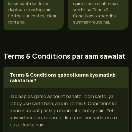
kaise banta hai. Is se
quick clarity chahte hain,
duplicate reading kam
yeh hissa Terms &
hoti hai aur context clear
Conditions ka seedha
rehta hai.
summary route hai.
Terms & Conditions par aam sawalat
Terms & Conditions qabool karna kya matlab
rakhta hai?
Jab aap bs game account banate, login karte, ya
lobby use karte hain, aap in Terms & Conditions ko
apne account par lagu maan rahe hotay hain. Yeh
qawaid access, records, disputes, aur updates ko
cover karte hain.