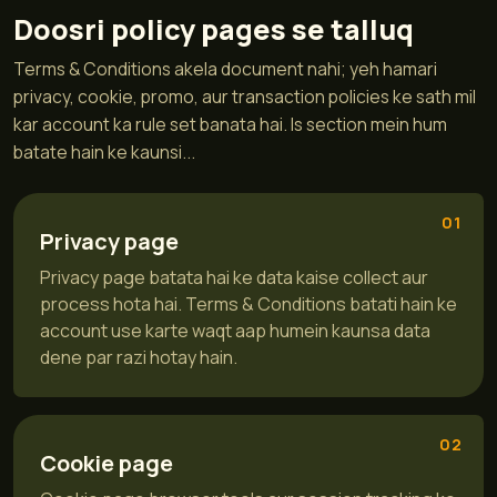
Doosri policy pages se talluq
Terms & Conditions akela document nahi; yeh hamari
privacy, cookie, promo, aur transaction policies ke sath mil
kar account ka rule set banata hai. Is section mein hum
batate hain ke kaunsi...
01
Privacy page
Privacy page batata hai ke data kaise collect aur
process hota hai. Terms & Conditions batati hain ke
account use karte waqt aap humein kaunsa data
dene par razi hotay hain.
02
Cookie page