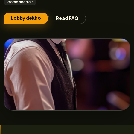
Promo shartain
Lobby dekho
Read FAQ