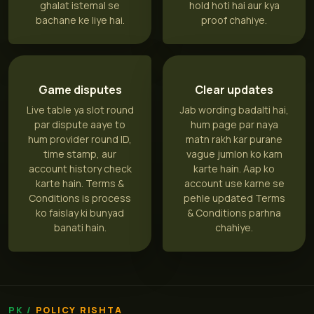
ghalat istemal se
hold hoti hai aur kya
bachane ke liye hai.
proof chahiye.
Game disputes
Clear updates
Live table ya slot round
Jab wording badalti hai,
par dispute aaye to
hum page par naya
hum provider round ID,
matn rakh kar purane
time stamp, aur
vague jumlon ko kam
account history check
karte hain. Aap ko
karte hain. Terms &
account use karne se
Conditions is process
pehle updated Terms
ko faislay ki bunyad
& Conditions parhna
banati hain.
chahiye.
POLICY RISHTA