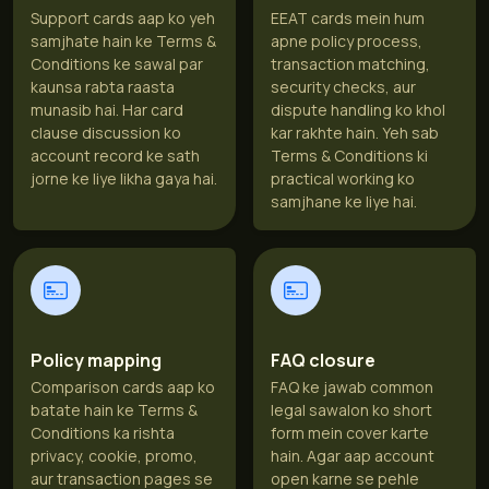
Support cards aap ko yeh
EEAT cards mein hum
samjhate hain ke Terms &
apne policy process,
Conditions ke sawal par
transaction matching,
kaunsa rabta raasta
security checks, aur
munasib hai. Har card
dispute handling ko khol
clause discussion ko
kar rakhte hain. Yeh sab
account record ke sath
Terms & Conditions ki
jorne ke liye likha gaya hai.
practical working ko
samjhane ke liye hai.
Policy mapping
FAQ closure
Comparison cards aap ko
FAQ ke jawab common
batate hain ke Terms &
legal sawalon ko short
Conditions ka rishta
form mein cover karte
privacy, cookie, promo,
hain. Agar aap account
aur transaction pages se
open karne se pehle