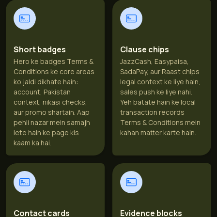
Short badges
Clause chips
Hero ke badges Terms &
JazzCash, Easypaisa,
Conditions ke core areas
SadaPay, aur Raast chips
ko jaldi dikhate hain:
legal context ke liye hain,
account, Pakistan
sales push ke liye nahi.
context, nikasi checks,
Yeh batate hain ke local
aur promo shartain. Aap
transaction records
pehli nazar mein samajh
Terms & Conditions mein
lete hain ke page kis
kahan matter karte hain.
kaam ka hai.
Contact cards
Evidence blocks