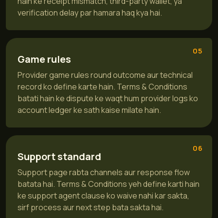
hain ke receipt mismatch, third-party wallet, ya
verification delay par hamara haq kya hai.
05
Game rules
Provider game rules round outcome aur technical
record ko define karte hain. Terms & Conditions
batati hain ke dispute ke waqt hum provider logs ko
account ledger ke sath kaise milate hain.
06
Support standard
Support page rabta channels aur response flow
batata hai. Terms & Conditions yeh define karti hain
ke support agent clause ko waive nahi kar sakta,
sirf process aur next step bata sakta hai.