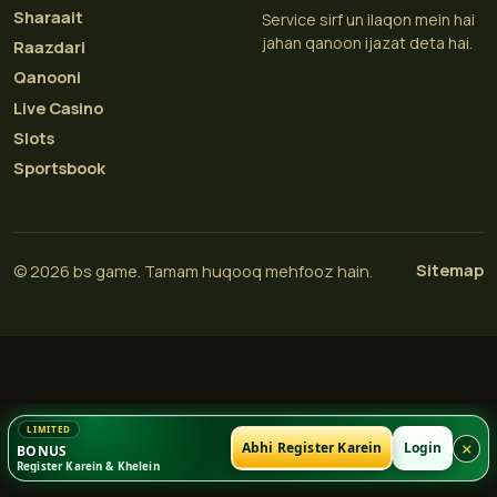
Sharaait
Service sirf un ilaqon mein hai
jahan qanoon ijazat deta hai.
Raazdari
Qanooni
Live Casino
Slots
Sportsbook
Sitemap
© 2026 bs game. Tamam huqooq mehfooz hain.
×
Abhi Register Karein
Login
BONUS
Register Karein & Khelein