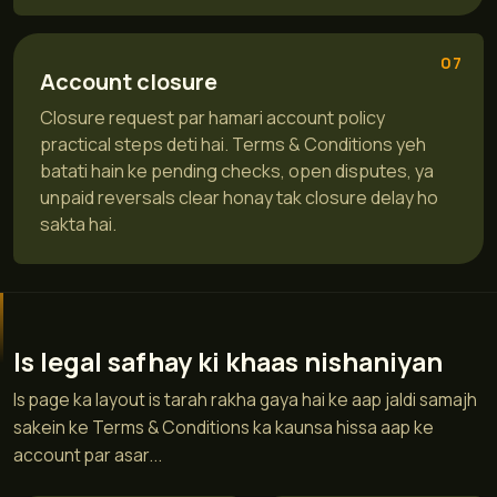
07
Account closure
Closure request par hamari account policy
practical steps deti hai. Terms & Conditions yeh
batati hain ke pending checks, open disputes, ya
unpaid reversals clear honay tak closure delay ho
sakta hai.
Is legal safhay ki khaas nishaniyan
Is page ka layout is tarah rakha gaya hai ke aap jaldi samajh
sakein ke Terms & Conditions ka kaunsa hissa aap ke
account par asar...