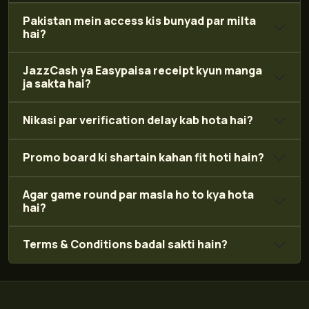
Pakistan mein access kis bunyad par milta
hai?
JazzCash ya Easypaisa receipt kyun manga
ja sakta hai?
Nikasi par verification delay kab hota hai?
Promo board ki shartain kahan fit hoti hain?
Agar game round par masla ho to kya hota
hai?
Terms & Conditions badal sakti hain?