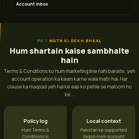
Account inbox
MATN KI DEKH BHAAL
Hum shartain kaise sambhalte
hain
Terms & Conditions ko hum marketing line nahi banate; yeh
account operation ka kaam karne wala matn hai. Har
clause ka maqsad yeh hai ke aap ko pehle se maloom ho
ke...
Policy log
Local context
Hum Terms &
Pakistan ke supported
Conditions ki
ilaqon mein account