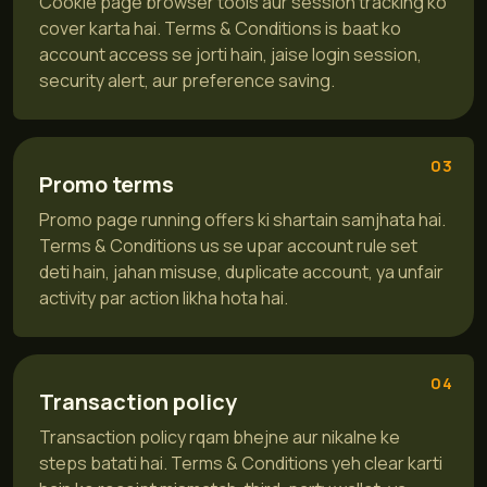
Cookie page browser tools aur session tracking ko
cover karta hai. Terms & Conditions is baat ko
account access se jorti hain, jaise login session,
security alert, aur preference saving.
03
Promo terms
Promo page running offers ki shartain samjhata hai.
Terms & Conditions us se upar account rule set
deti hain, jahan misuse, duplicate account, ya unfair
activity par action likha hota hai.
04
Transaction policy
Transaction policy rqam bhejne aur nikalne ke
steps batati hai. Terms & Conditions yeh clear karti