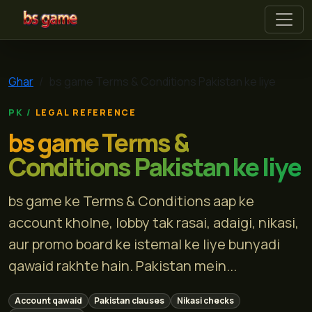
bs game
Ghar
bs game Terms & Conditions Pakistan ke liye
LEGAL REFERENCE
bs game Terms &
Conditions Pakistan ke liye
bs game ke Terms & Conditions aap ke
account kholne, lobby tak rasai, adaigi, nikasi,
aur promo board ke istemal ke liye bunyadi
qawaid rakhte hain. Pakistan mein...
Account qawaid
Pakistan clauses
Nikasi checks