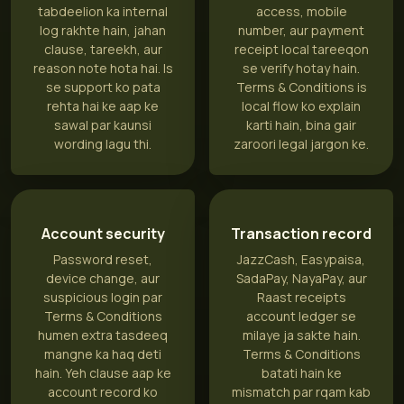
tabdeelion ka internal
access, mobile
log rakhte hain, jahan
number, aur payment
clause, tareekh, aur
receipt local tareeqon
reason note hota hai. Is
se verify hotay hain.
se support ko pata
Terms & Conditions is
rehta hai ke aap ke
local flow ko explain
sawal par kaunsi
karti hain, bina gair
wording lagu thi.
zaroori legal jargon ke.
Account security
Transaction record
Password reset,
JazzCash, Easypaisa,
device change, aur
SadaPay, NayaPay, aur
suspicious login par
Raast receipts
Terms & Conditions
account ledger se
humen extra tasdeeq
milaye ja sakte hain.
mangne ka haq deti
Terms & Conditions
hain. Yeh clause aap ke
batati hain ke
account record ko
mismatch par rqam kab