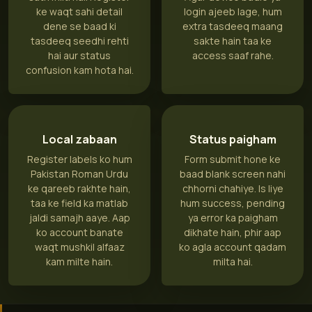
ke waqt sahi detail
login ajeeb lage, hum
dene se baad ki
extra tasdeeq maang
tasdeeq seedhi rehti
sakte hain taa ke
hai aur status
access saaf rahe.
confusion kam hota hai.
Local zabaan
Status paigham
Register labels ko hum
Form submit hone ke
Pakistan Roman Urdu
baad blank screen nahi
ke qareeb rakhte hain,
chhorni chahiye. Is liye
taa ke field ka matlab
hum success, pending
jaldi samajh aaye. Aap
ya error ka paigham
ko account banate
dikhate hain, phir aap
waqt mushkil alfaaz
ko agla account qadam
kam milte hain.
milta hai.