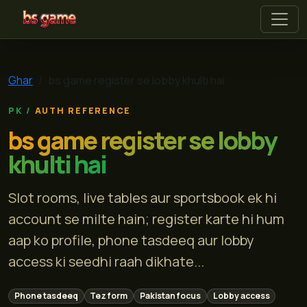
bs game
Ghar
bs game register se lobby khulti hai
AUTH REFERENCE
bs game register se lobby
khulti hai
Slot rooms, live tables aur sportsbook ek hi
account se milte hain; register karte hi hum
aap ko profile, phone tasdeeq aur lobby
access ki seedhi raah dikhate...
Phone tasdeeq
Tez form
Pakistan focus
Lobby access