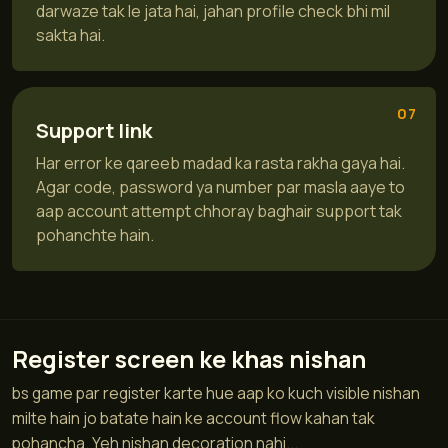
darwaze tak le jata hai, jahan profile check bhi mil
sakta hai.
07
Support link
Har error ke qareeb madad ka rasta rakha gaya hai.
Agar code, password ya number par masla aaye to
aap account attempt chhoray baghair support tak
pohanchte hain.
Register screen ke khas nishan
bs game par register karte hue aap ko kuch visible nishan
milte hain jo batate hain ke account flow kahan tak
pohancha. Yeh nishan decoration nahi...