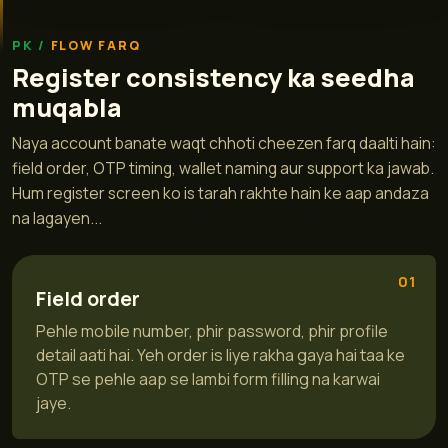
FLOW FARQ
Register consistency ka seedha
muqabla
Naya account banate waqt chhoti cheezen farq daalti hain:
field order, OTP timing, wallet naming aur support ka jawab.
Hum register screen ko is tarah rakhte hain ke aap andaza
na lagayen...
01
Field order
Pehle mobile number, phir password, phir profile
detail aati hai. Yeh order is liye rakha gaya hai taa ke
OTP se pehle aap se lambi form filling na karwai
jaye.