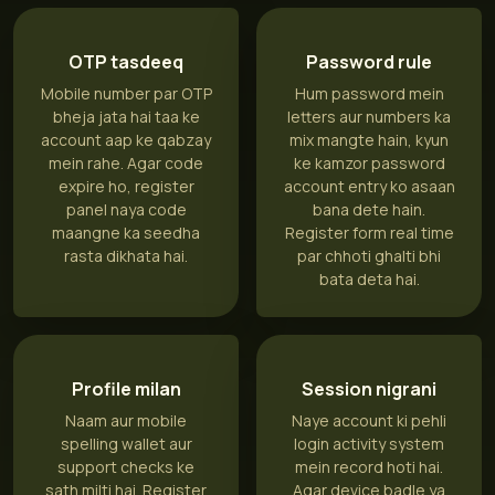
OTP tasdeeq
Password rule
Mobile number par OTP
Hum password mein
bheja jata hai taa ke
letters aur numbers ka
account aap ke qabzay
mix mangte hain, kyun
mein rahe. Agar code
ke kamzor password
expire ho, register
account entry ko asaan
panel naya code
bana dete hain.
maangne ka seedha
Register form real time
rasta dikhata hai.
par chhoti ghalti bhi
bata deta hai.
Profile milan
Session nigrani
Naam aur mobile
Naye account ki pehli
spelling wallet aur
login activity system
support checks ke
mein record hoti hai.
sath milti hai. Register
Agar device badle ya