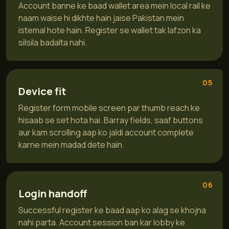
Account banne ke baad wallet area mein local rail ke
naam waise hi dikhte hain jaise Pakistan mein
istemal hote hain. Register se wallet tak lafzon ka
silsila badalta nahi.
05
Device fit
Register form mobile screen par thumb reach ke
hisaab se set hota hai. Barray fields, saaf buttons
aur kam scrolling aap ko jaldi account complete
karne mein madad dete hain.
06
Login handoff
Successful register ke baad aap ko alag se khojna
nahi parta. Account session ban kar lobby ke