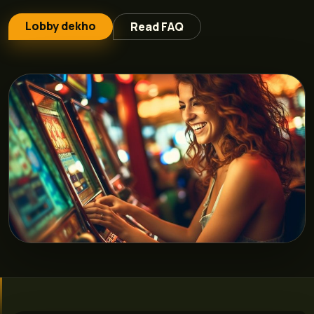
Lobby dekho
Read FAQ