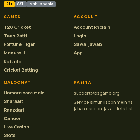
21+
SSL
Mobile pehle
GAMES
ACCOUNT
T20 Cricket
Account kholain
Teen Patti
Login
Fortune Tiger
Sawal jawab
Medusa II
App
Kabaddi
Cricket Betting
MALOOMAT
RABITA
Hamare bare mein
support@bsgame.org
Sharaait
Service sirf un ilaqon mein hai
jahan qanoon ijazat deta hai.
Raazdari
Qanooni
Live Casino
Slots