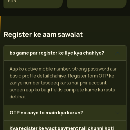
hain.
Register ke aam sawalat
bs game par register ke liye kya chahiye?
Aap ko active mobile number, strong password aur
basic profile detail chahiye. Register form OTP ke
zariye number tasdeeq karta hai, phir account
screen aap ko baqi fields complete karne ka rasta
deti hai.
OTP na aaye to main kya karun?
Kya register ke waqt payment rail chunni hoti