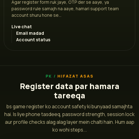
Agar register form ruk jaye, OTP der se aaye, ya
password rule samajh na aaye, hamari support team
account shuru hone se...
Live chat
Email madad
Account status
HIFAZAT ASAS
Register data par hamara
tareeqa
bs game register ko account safety ki bunyaad samajhta
hai. Is liye phone tasdeeq, password strength, session lock
aur profile checks alag alag layer mein chalti hain. Hum aap
ko wohi steps...