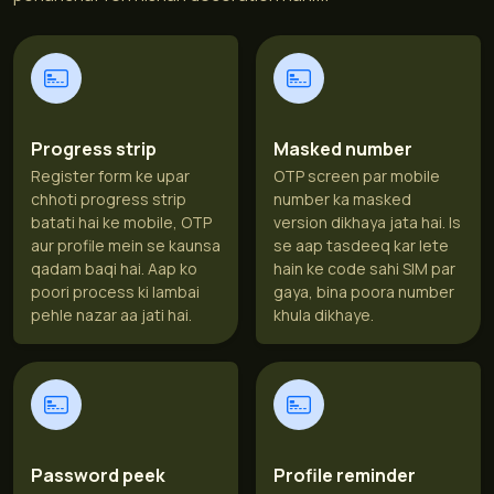
Progress strip
Masked number
Register form ke upar
OTP screen par mobile
chhoti progress strip
number ka masked
batati hai ke mobile, OTP
version dikhaya jata hai. Is
aur profile mein se kaunsa
se aap tasdeeq kar lete
qadam baqi hai. Aap ko
hain ke code sahi SIM par
poori process ki lambai
gaya, bina poora number
pehle nazar aa jati hai.
khula dikhaye.
Password peek
Profile reminder