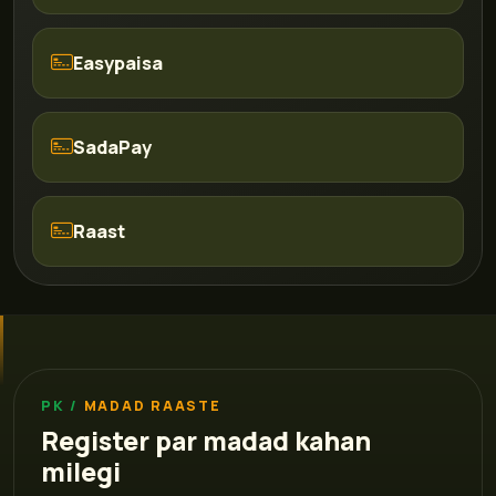
Easypaisa
SadaPay
Raast
MADAD RAASTE
Register par madad kahan
milegi