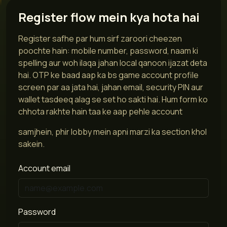
Register flow mein kya hota hai
Register safhe par hum sirf zaroori cheezen
poochte hain: mobile number, password, naam ki
spelling aur woh ilaqa jahan local qanoon ijazat deta
hai. OTP ke baad aap ka bs game account profile
screen par aa jata hai, jahan email, security PIN aur
wallet tasdeeq alag se set ho sakti hai. Hum form ko
chhota rakhte hain taa ke aap pehle account
samjhein, phir lobby mein apni marzi ka section khol
sakein.
Account email
Password