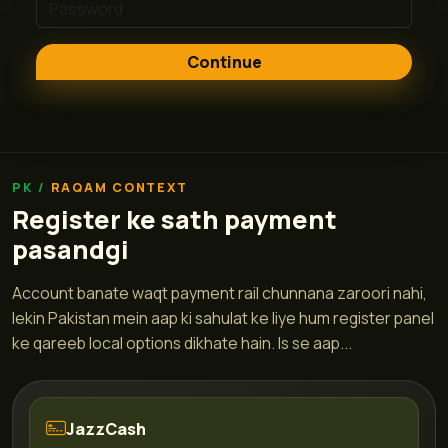
Continue
RAQAM CONTEXT
Register ke sath payment
pasandgi
Account banate waqt payment rail chunnana zaroori nahi,
lekin Pakistan mein aap ki sahulat ke liye hum register panel
ke qareeb local options dikhate hain. Is se aap...
JazzCash