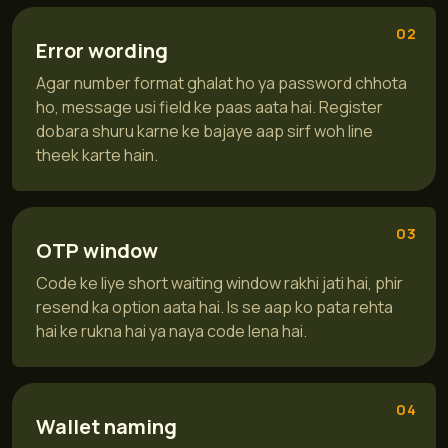
02
Error wording
Agar number format ghalat ho ya password chhota
ho, message usi field ke paas aata hai. Register
dobara shuru karne ke bajaye aap sirf woh line
theek karte hain.
03
OTP window
Code ke liye short waiting window rakhi jati hai, phir
resend ka option aata hai. Is se aap ko pata rehta
hai ke rukna hai ya naya code lena hai.
04
Wallet naming