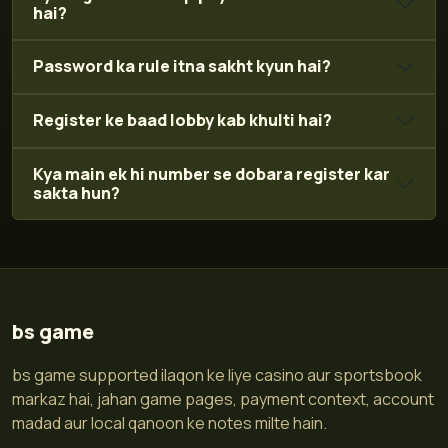
hai?
Password ka rule itna sakht kyun hai?
Register ke baad lobby kab khulti hai?
Kya main ek hi number se dobara register kar
sakta hun?
bs game
bs game supported ilaqon ke liye casino aur sportsbook
markaz hai, jahan game pages, payment context, account
madad aur local qanoon ke notes milte hain.