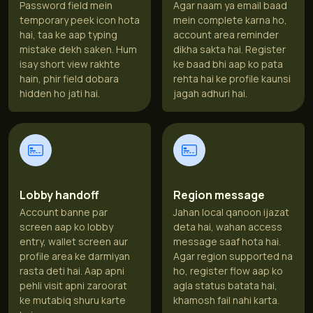
Password field mein
Agar naam ya email baad
temporary peek icon hota
mein complete karna ho,
hai, taa ke aap typing
account area reminder
mistake dekh saken. Hum
dikha sakta hai. Register
isay short view rakhte
ke baad bhi aap ko pata
hain, phir field dobara
rehta hai ke profile kaunsi
hidden ho jati hai.
jagah adhuri hai.
Lobby handoff
Region message
Account banne par
Jahan local qanoon ijazat
screen aap ko lobby
deta hai, wahan access
entry, wallet screen aur
message saaf hota hai.
profile area ke darmiyan
Agar region supported na
rasta deti hai. Aap apni
ho, register flow aap ko
pehli visit apni zaroorat
agla status batata hai,
ke mutabiq shuru karte
khamosh fail nahi karta.